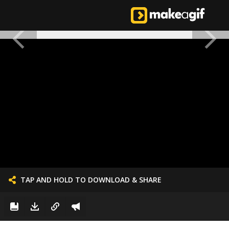
TAP AND HOLD TO DOWNLOAD & SHARE