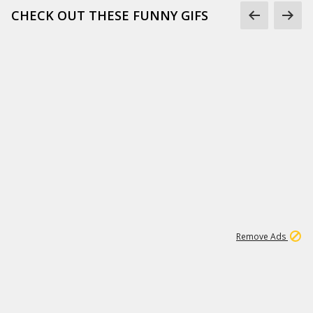
CHECK OUT THESE FUNNY GIFS
1
11
441K
Remove Ads