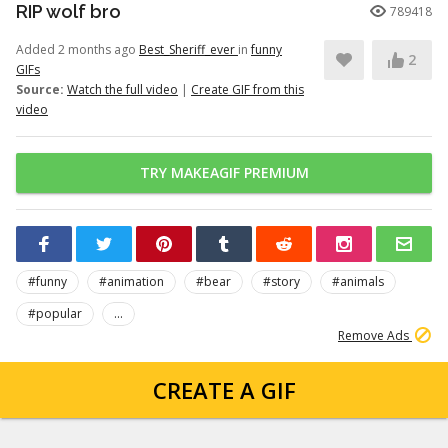
RIP wolf bro
789418
Added 2 months ago
Best_Sheriff_ever
in
funny
2
GIFs
Source:
Watch the full video
|
Create GIF from this
video
TRY MAKEAGIF PREMIUM
#funny
#animation
#bear
#story
#animals
#popular
...
Remove Ads
CREATE A GIF