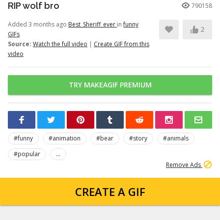
RIP wolf bro
790158
Added 3 months ago
Best_Sheriff_ever
in
funny
2
GIFs
Source:
Watch the full video
|
Create GIF from this
video
TRY MAKEAGIF PREMIUM
#funny
#animation
#bear
#story
#animals
#popular
...
Remove Ads
CREATE A GIF