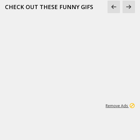
CHECK OUT THESE FUNNY GIFS
1
11
442K
Remove Ads