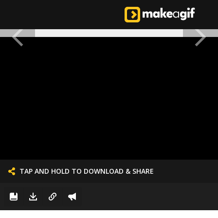
TAP AND HOLD TO DOWNLOAD & SHARE