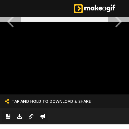
TAP AND HOLD TO DOWNLOAD & SHARE