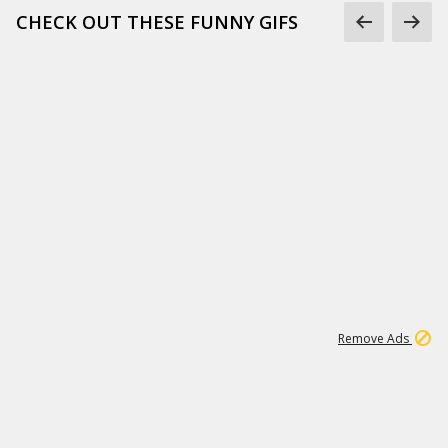
CHECK OUT THESE FUNNY GIFS
1
11
440K
Remove Ads