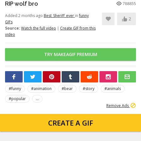
RIP wolf bro
788855
Added 2 months ago
Best_Sheriff_ever
in
funny
2
GIFs
Source:
Watch the full video
|
Create GIF from this
video
TRY MAKEAGIF PREMIUM
#funny
#animation
#bear
#story
#animals
#popular
...
Remove Ads
CREATE A GIF