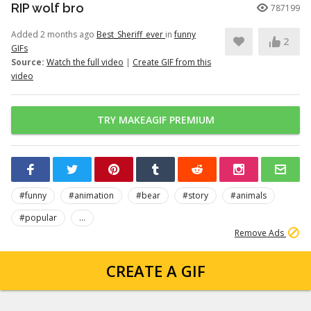
RIP wolf bro
787199
Added 2 months ago
Best_Sheriff_ever
in
funny
2
GIFs
Source:
Watch the full video
|
Create GIF from this
video
TRY MAKEAGIF PREMIUM
#funny
#animation
#bear
#story
#animals
#popular
...
Remove Ads
CREATE A GIF