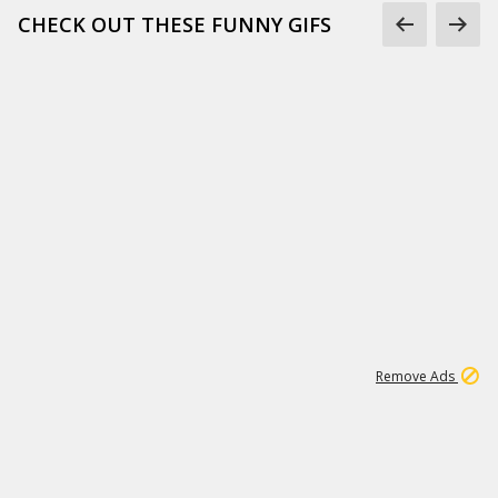
CHECK OUT THESE FUNNY GIFS
1
11
437K
Remove Ads