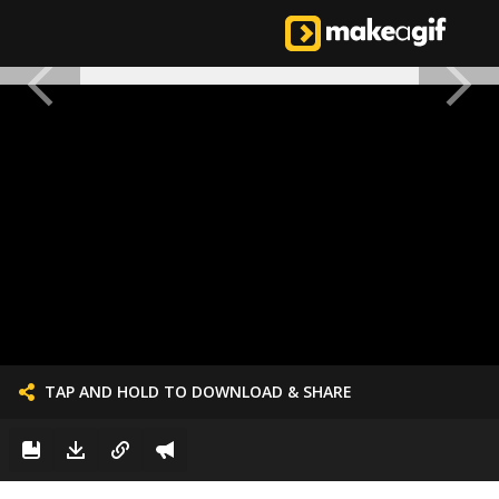
TAP AND HOLD TO DOWNLOAD & SHARE