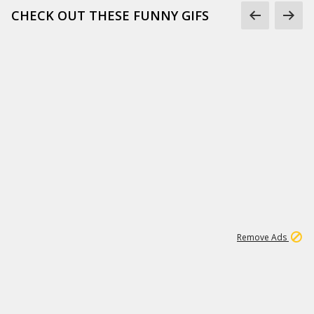
CHECK OUT THESE FUNNY GIFS
1
11
438K
Remove Ads