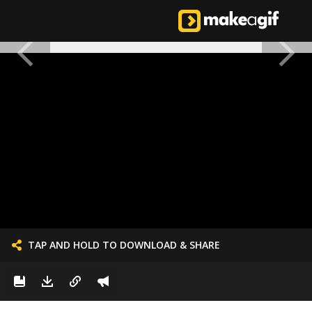
TAP AND HOLD TO DOWNLOAD & SHARE