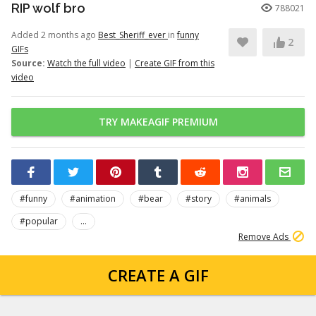
RIP wolf bro
788021
Added 2 months ago
Best_Sheriff_ever
in
funny
2
GIFs
Source:
Watch the full video
|
Create GIF from this
video
TRY MAKEAGIF PREMIUM
#funny
#animation
#bear
#story
#animals
#popular
...
Remove Ads
CREATE A GIF