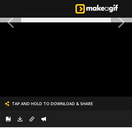
TAP AND HOLD TO DOWNLOAD & SHARE