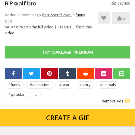
RIP wolf bro
787430
Added 2 months ago
Best_Sheriff_ever
in
funny
2
GIFs
Source:
Watch the full video
|
Create GIF from this
video
TRY MAKEAGIF PREMIUM
#funny
#animation
#bear
#story
#animals
#popular
...
Remove Ads
CREATE A GIF