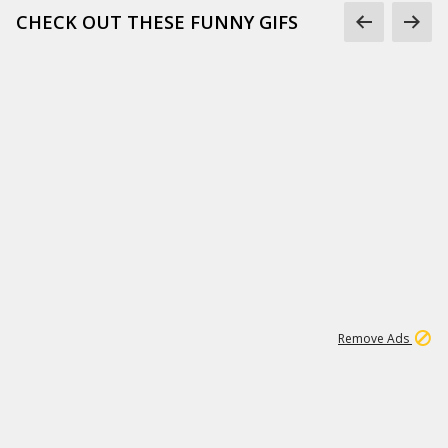
CHECK OUT THESE FUNNY GIFS
1
11
437K
Remove Ads