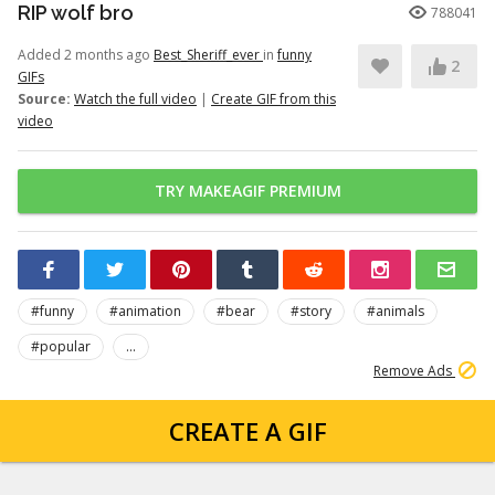
RIP wolf bro
788041
Added 2 months ago
Best_Sheriff_ever
in
funny
2
GIFs
Source:
Watch the full video
|
Create GIF from this
video
TRY MAKEAGIF PREMIUM
#funny
#animation
#bear
#story
#animals
#popular
...
Remove Ads
CREATE A GIF