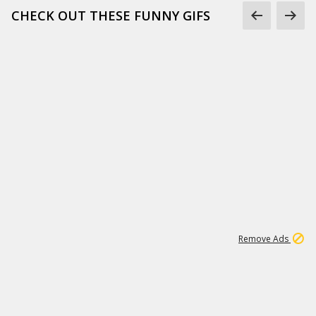
CHECK OUT THESE FUNNY GIFS
1
11
438K
Remove Ads