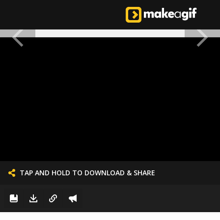
TAP AND HOLD TO DOWNLOAD & SHARE