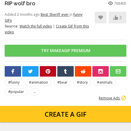
RIP wolf bro
788405
Added 2 months ago
Best_Sheriff_ever
in
funny
2
GIFs
Source:
Watch the full video
|
Create GIF from this
video
TRY MAKEAGIF PREMIUM
#funny
#animation
#bear
#story
#animals
#popular
...
Remove Ads
CREATE A GIF