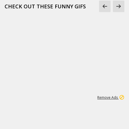
CHECK OUT THESE FUNNY GIFS
1
11
439K
Remove Ads