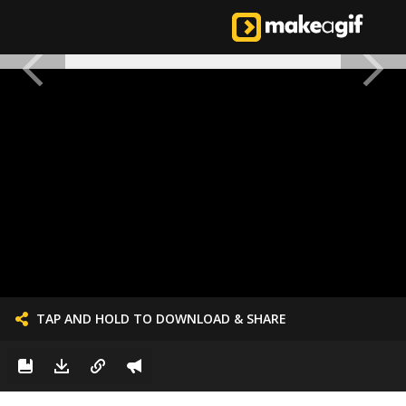
TAP AND HOLD TO DOWNLOAD & SHARE