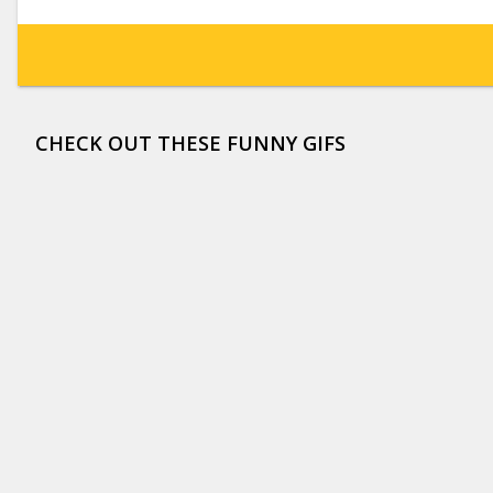
CHECK OUT THESE FUNNY GIFS