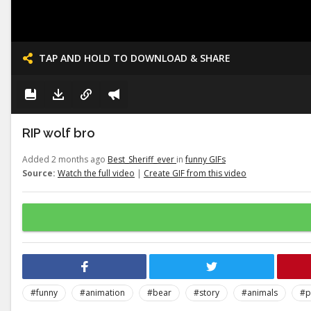
TAP AND HOLD TO DOWNLOAD & SHARE
RIP wolf bro
Added 2 months ago
Best_Sheriff_ever
in
funny GIFs
Source:
Watch the full video
|
Create GIF from this video
#funny
#animation
#bear
#story
#animals
#p