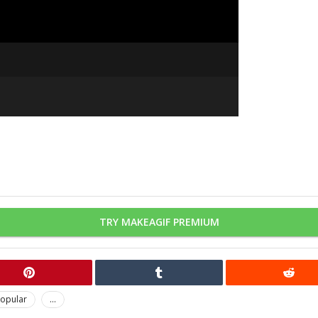
TRY MAKEAGIF PREMIUM
opular
...