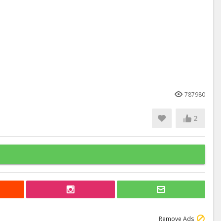
787980
2
Remove Ads