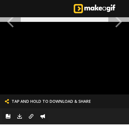
TAP AND HOLD TO DOWNLOAD & SHARE