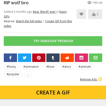
RIP wolf bro
790149
Added 3 months ago
Best_Sheriff_ever
in
funny
2
GIFs
Source:
Watch the full video
|
Create GIF from this
video
TRY MAKEAGIF PREMIUM
#funny
#animation
#bear
#story
#animals
#popular
...
Remove Ads
CREATE A GIF