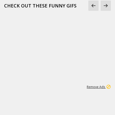
CHECK OUT THESE FUNNY GIFS
1
11
442K
Remove Ads