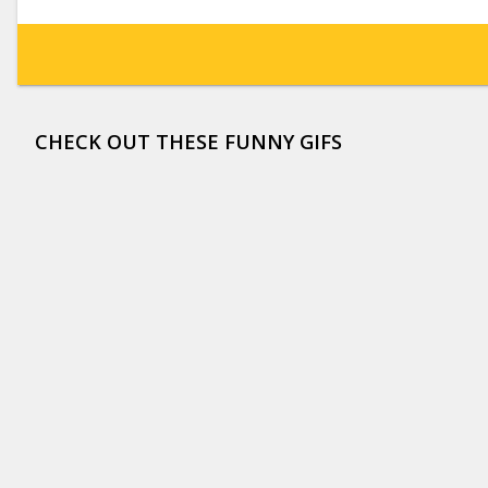
CHECK OUT THESE FUNNY GIFS