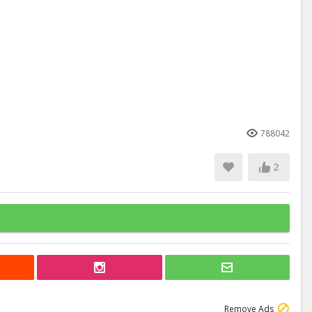
788042
2
Remove Ads