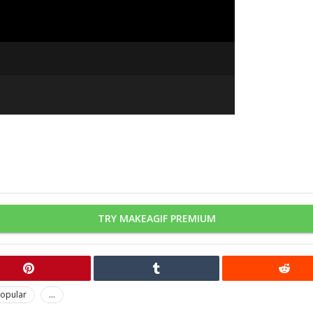
TRY MAKEAGIF PREMIUM
opular
...