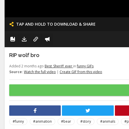
TAP AND HOLD TO DOWNLOAD & SHARE
RIP wolf bro
Added 2 months ago
Best_Sheriff_ever
in
funny GIFs
Source:
Watch the full video
|
Create GIF from this video
#funny
#animation
#bear
#story
#animals
#p