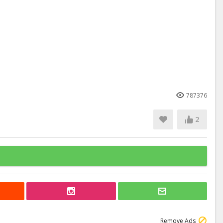
787376
2
Remove Ads