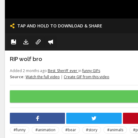
TAP AND HOLD TO DOWNLOAD & SHARE
RIP wolf bro
Added 2 months ago
Best_Sheriff_ever
in
funny GIFs
Source:
Watch the full video
|
Create GIF from this video
#funny
#animation
#bear
#story
#animals
#p