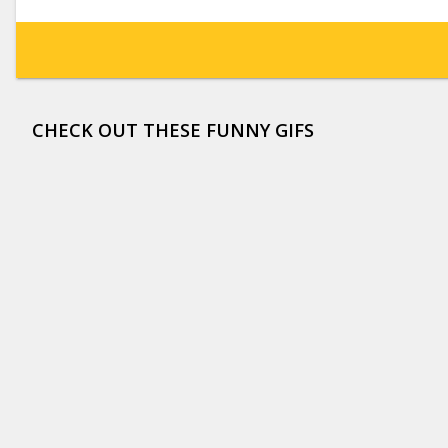
CHECK OUT THESE FUNNY GIFS