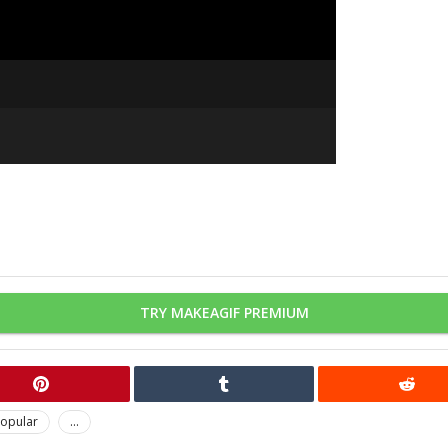
TRY MAKEAGIF PREMIUM
opular
...