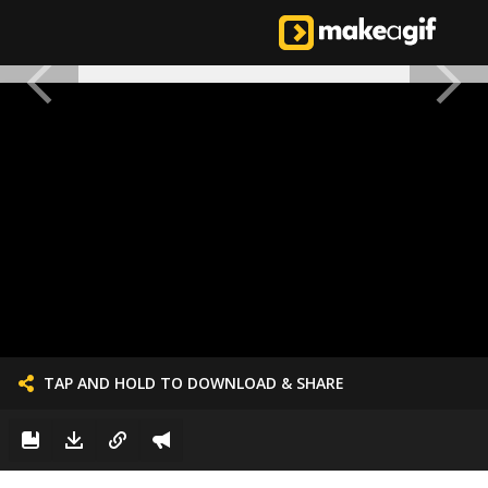
TAP AND HOLD TO DOWNLOAD & SHARE