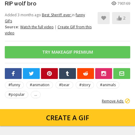
RIP wolf bro
790169
Added 3 months ago
Best_Sheriff_ever
in
funny
2
GIFs
Source:
Watch the full video
|
Create GIF from this
video
TRY MAKEAGIF PREMIUM
#funny
#animation
#bear
#story
#animals
#popular
...
Remove Ads
CREATE A GIF