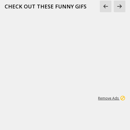
CHECK OUT THESE FUNNY GIFS
1
11
442K
Remove Ads