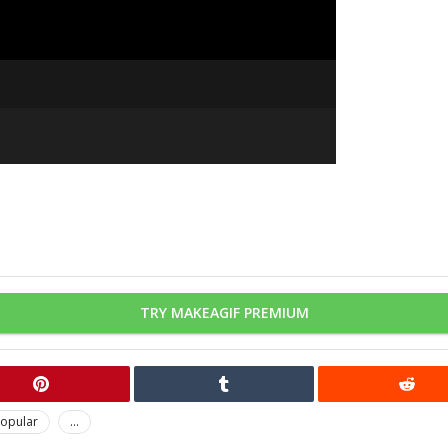
TRY MAKEAGIF PREMIUM
opular
...