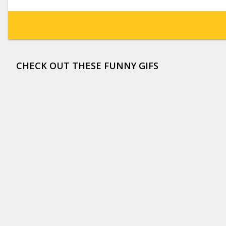
CHECK OUT THESE FUNNY GIFS