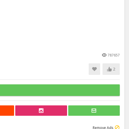
787657
2
Remove Ads