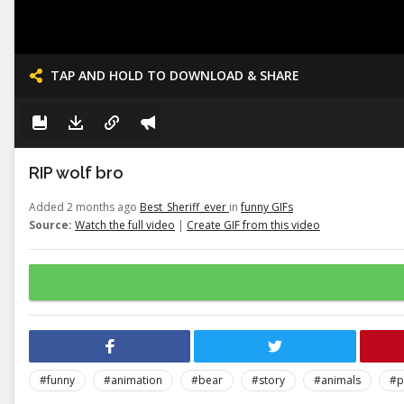
TAP AND HOLD TO DOWNLOAD & SHARE
RIP wolf bro
Added 2 months ago
Best_Sheriff_ever
in
funny GIFs
Source:
Watch the full video
|
Create GIF from this video
#funny
#animation
#bear
#story
#animals
#p