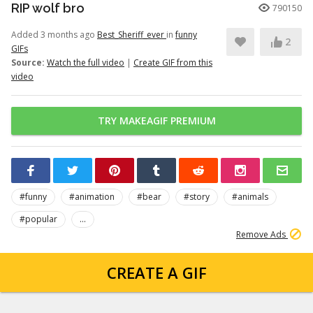
RIP wolf bro
790150
Added 3 months ago
Best_Sheriff_ever
in
funny
2
GIFs
Source:
Watch the full video
|
Create GIF from this
video
TRY MAKEAGIF PREMIUM
#funny
#animation
#bear
#story
#animals
#popular
...
Remove Ads
CREATE A GIF