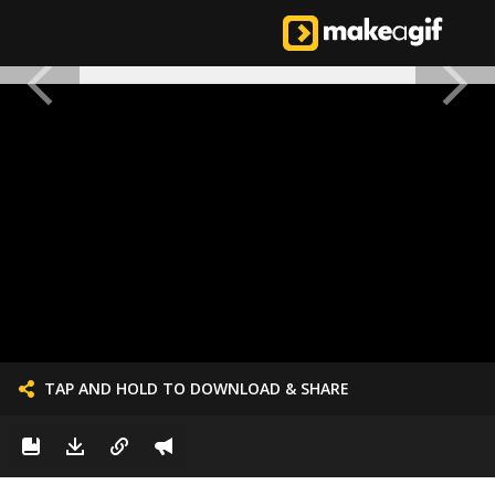
TAP AND HOLD TO DOWNLOAD & SHARE