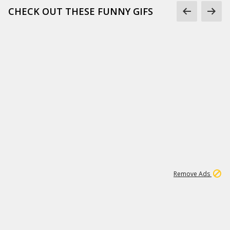
CHECK OUT THESE FUNNY GIFS
1
11
442K
Remove Ads