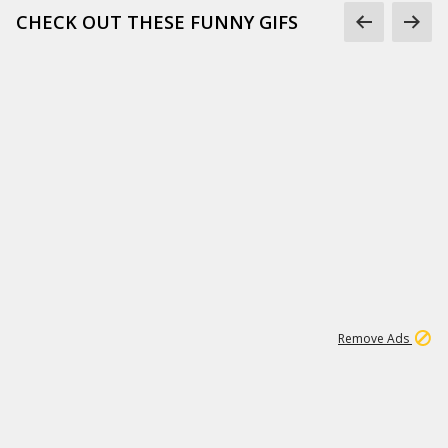
CHECK OUT THESE FUNNY GIFS
1
11
442K
Remove Ads