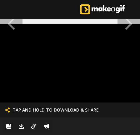
TAP AND HOLD TO DOWNLOAD & SHARE