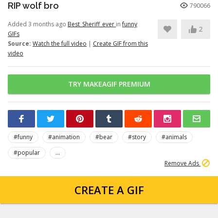
RIP wolf bro
790066
Added 3 months ago
Best_Sheriff_ever
in
funny
2
GIFs
Source:
Watch the full video
|
Create GIF from this
video
TRY MAKEAGIF PREMIUM
#funny
#animation
#bear
#story
#animals
#popular
...
Remove Ads
CREATE A GIF