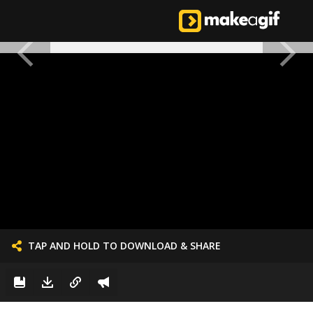
TAP AND HOLD TO DOWNLOAD & SHARE