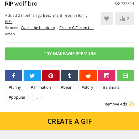
RIP wolf bro
787324
Added 2 months ago
Best_Sheriff_ever
in
funny
2
GIFs
Source:
Watch the full video
|
Create GIF from this
video
TRY MAKEAGIF PREMIUM
#funny
#animation
#bear
#story
#animals
#popular
...
Remove Ads
CREATE A GIF