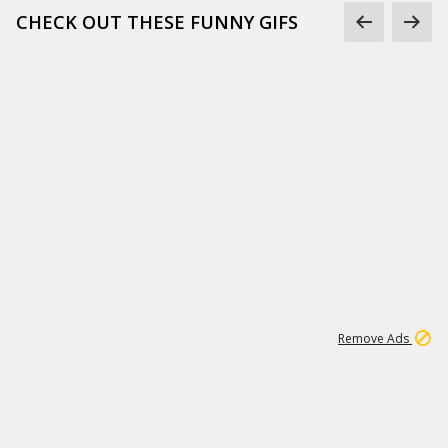
CHECK OUT THESE FUNNY GIFS
1
11
437K
Remove Ads