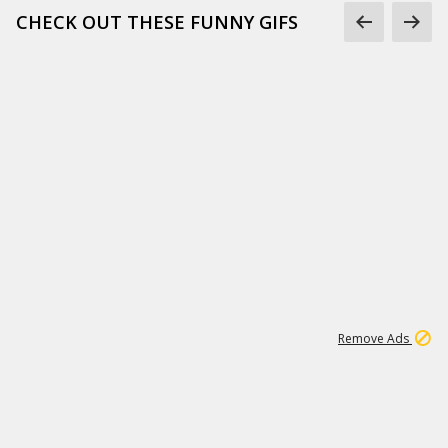
CHECK OUT THESE FUNNY GIFS
1
11
439K
Remove Ads