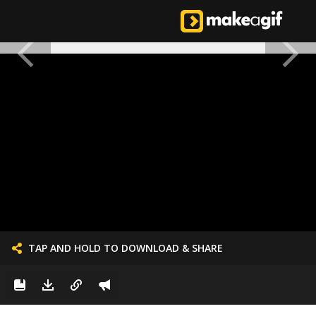
TAP AND HOLD TO DOWNLOAD & SHARE