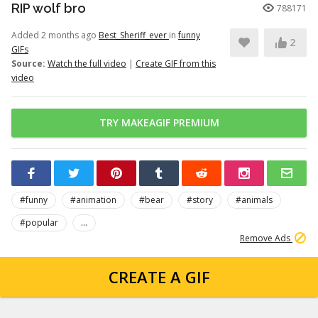
RIP wolf bro
788171
Added 2 months ago
Best_Sheriff_ever
in
funny
2
GIFs
Source:
Watch the full video
|
Create GIF from this
video
TRY MAKEAGIF PREMIUM
#funny
#animation
#bear
#story
#animals
#popular
...
Remove Ads
CREATE A GIF