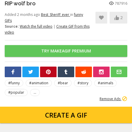
RIP wolf bro
787916
Added 2 months ago
Best_Sheriff_ever
in
funny
2
GIFs
Source:
Watch the full video
|
Create GIF from this
video
TRY MAKEAGIF PREMIUM
#funny
#animation
#bear
#story
#animals
#popular
...
Remove Ads
CREATE A GIF