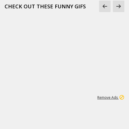
CHECK OUT THESE FUNNY GIFS
1
11
438K
Remove Ads