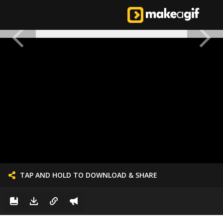
TAP AND HOLD TO DOWNLOAD & SHARE