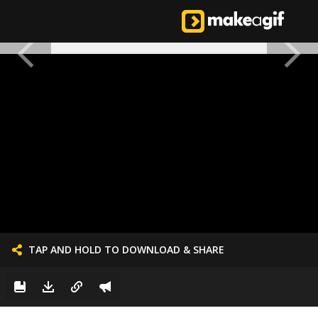
TAP AND HOLD TO DOWNLOAD & SHARE