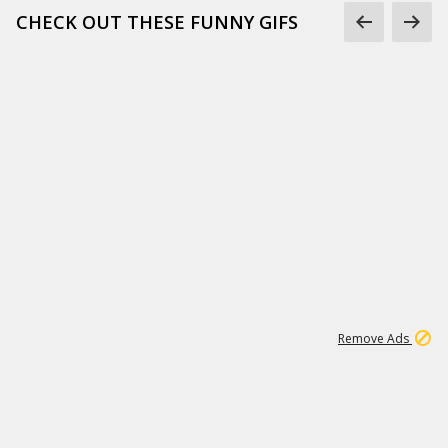
CHECK OUT THESE FUNNY GIFS
1
11
438K
Remove Ads