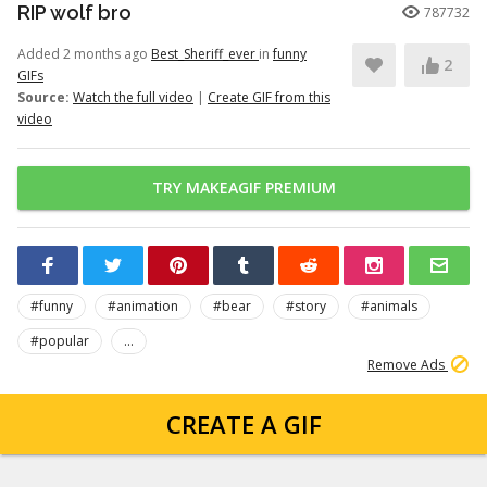
RIP wolf bro
787732
Added 2 months ago
Best_Sheriff_ever
in
funny
2
GIFs
Source:
Watch the full video
|
Create GIF from this
video
TRY MAKEAGIF PREMIUM
#funny
#animation
#bear
#story
#animals
#popular
...
Remove Ads
CREATE A GIF