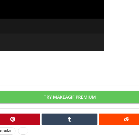
TRY MAKEAGIF PREMIUM
opular
...