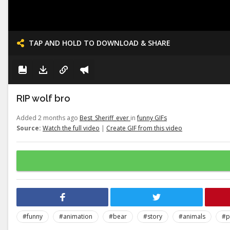
TAP AND HOLD TO DOWNLOAD & SHARE
RIP wolf bro
Added 2 months ago
Best_Sheriff_ever
in
funny GIFs
Source:
Watch the full video
|
Create GIF from this video
#funny
#animation
#bear
#story
#animals
#p