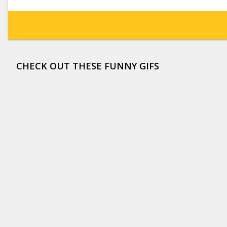
CHECK OUT THESE FUNNY GIFS