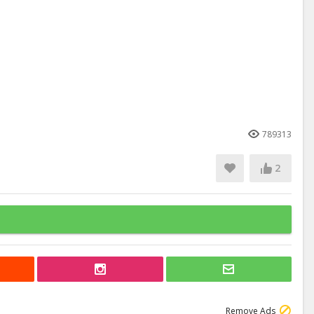
789313
2
Remove Ads