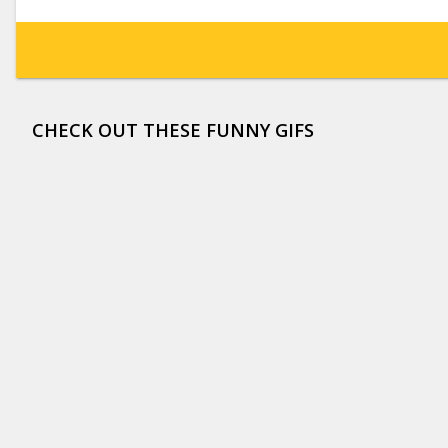
CHECK OUT THESE FUNNY GIFS