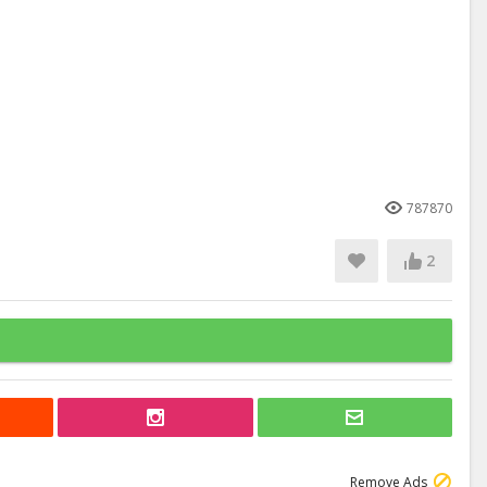
787870
2
Remove Ads