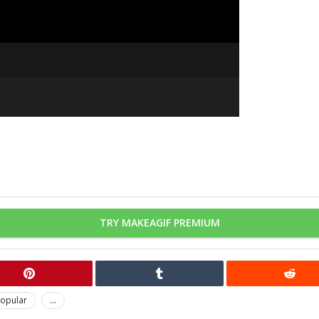
TRY MAKEAGIF PREMIUM
opular
...