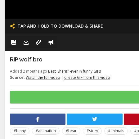
TAP AND HOLD TO DOWNLOAD & SHARE
RIP wolf bro
Added 2 months ago
Best_Sheriff_ever
in
funny GIFs
Source:
Watch the full video
|
Create GIF from this video
#funny
#animation
#bear
#story
#animals
#p