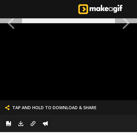
TAP AND HOLD TO DOWNLOAD & SHARE