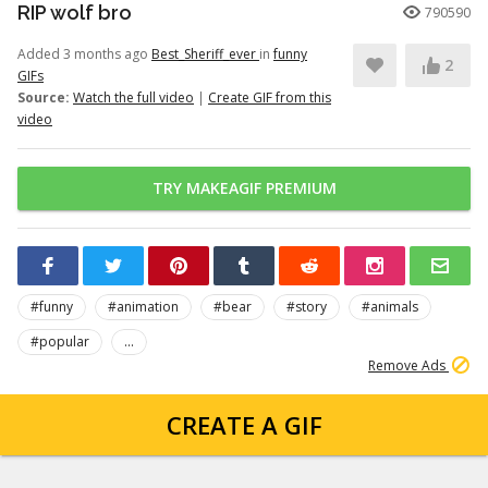
RIP wolf bro
790590
Added 3 months ago
Best_Sheriff_ever
in
funny
2
GIFs
Source:
Watch the full video
|
Create GIF from this
video
TRY MAKEAGIF PREMIUM
#funny
#animation
#bear
#story
#animals
#popular
...
Remove Ads
CREATE A GIF