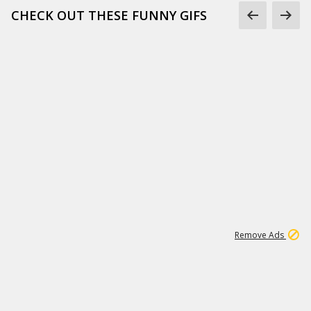
CHECK OUT THESE FUNNY GIFS
1
11
442K
Remove Ads