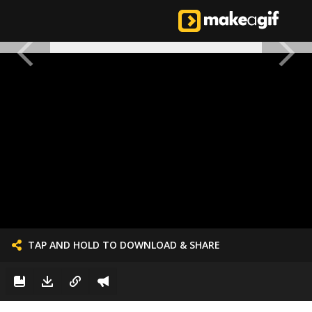
TAP AND HOLD TO DOWNLOAD & SHARE