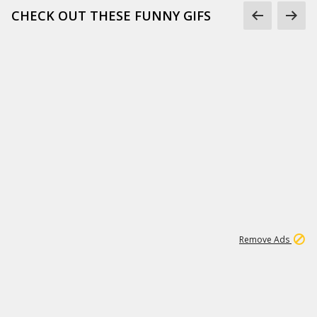
CHECK OUT THESE FUNNY GIFS
1
11
442K
Remove Ads