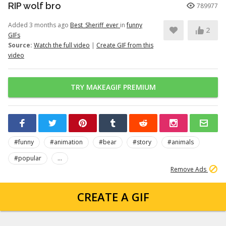
RIP wolf bro
789977
Added 3 months ago
Best_Sheriff_ever
in
funny
2
GIFs
Source:
Watch the full video
|
Create GIF from this
video
TRY MAKEAGIF PREMIUM
#funny
#animation
#bear
#story
#animals
#popular
...
Remove Ads
CREATE A GIF