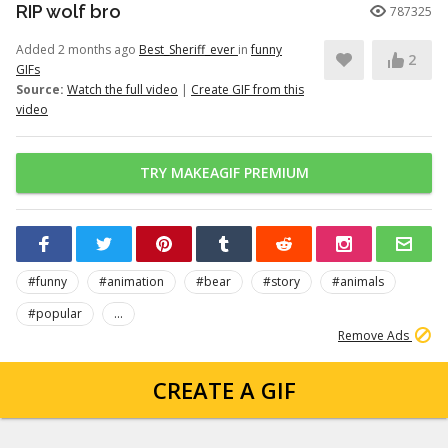
RIP wolf bro
787325
Added 2 months ago
Best_Sheriff_ever
in
funny
2
GIFs
Source:
Watch the full video
|
Create GIF from this
video
TRY MAKEAGIF PREMIUM
#funny
#animation
#bear
#story
#animals
#popular
...
Remove Ads
CREATE A GIF