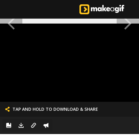
TAP AND HOLD TO DOWNLOAD & SHARE