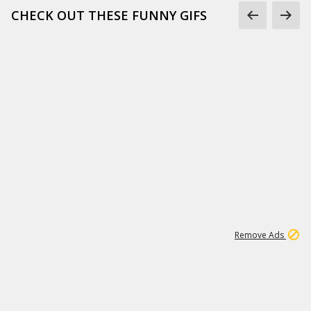
CHECK OUT THESE FUNNY GIFS
1
11
437K
Remove Ads