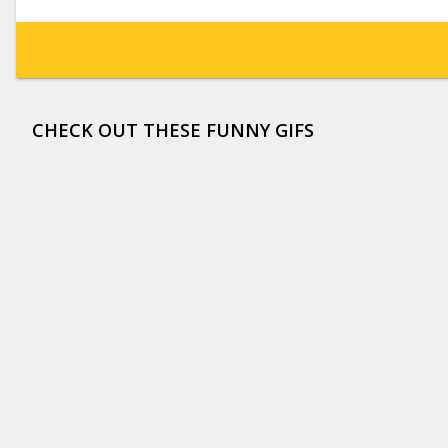
CHECK OUT THESE FUNNY GIFS