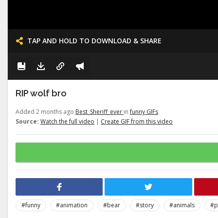
TAP AND HOLD TO DOWNLOAD & SHARE
RIP wolf bro
Added 2 months ago
Best_Sheriff_ever
in
funny GIFs
Source:
Watch the full video
|
Create GIF from this video
#funny
#animation
#bear
#story
#animals
#p