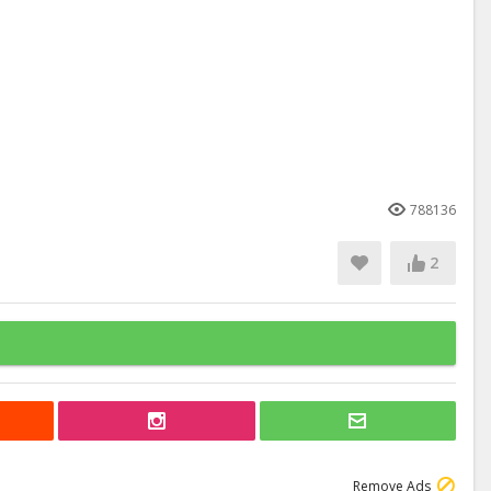
788136
2
Remove Ads