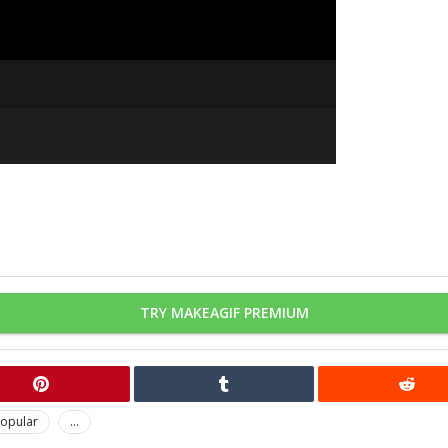
TRY MAKEAGIF PREMIUM
opular
...