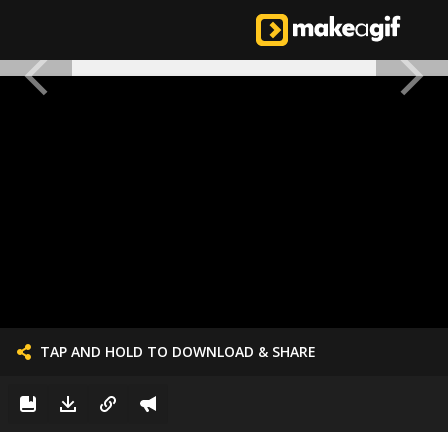
TAP AND HOLD TO DOWNLOAD & SHARE