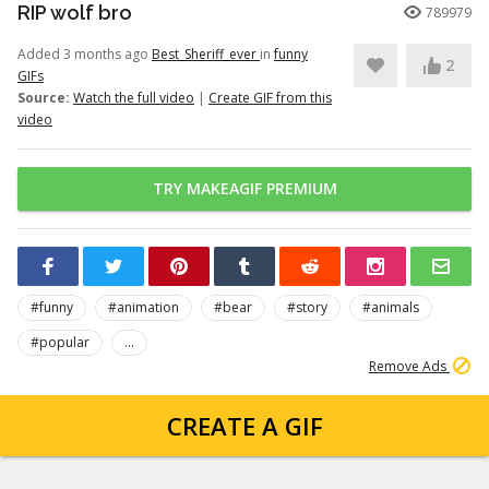
RIP wolf bro
789979
Added 3 months ago
Best_Sheriff_ever
in
funny
2
GIFs
Source:
Watch the full video
|
Create GIF from this
video
TRY MAKEAGIF PREMIUM
#funny
#animation
#bear
#story
#animals
#popular
...
Remove Ads
CREATE A GIF