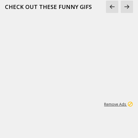
CHECK OUT THESE FUNNY GIFS
1
11
442K
Remove Ads