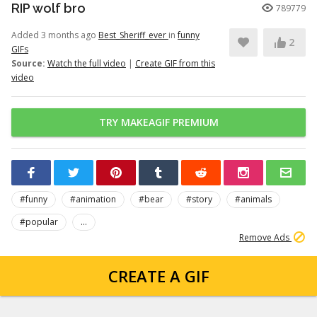
RIP wolf bro
789779
Added 3 months ago
Best_Sheriff_ever
in
funny
2
GIFs
Source:
Watch the full video
|
Create GIF from this
video
TRY MAKEAGIF PREMIUM
#funny
#animation
#bear
#story
#animals
#popular
...
Remove Ads
CREATE A GIF