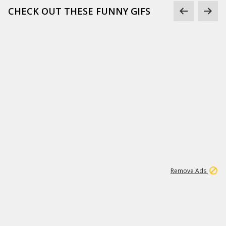
CHECK OUT THESE FUNNY GIFS
1
11
441K
Remove Ads