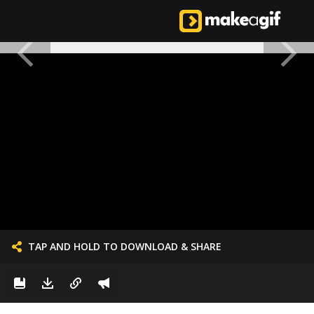
TAP AND HOLD TO DOWNLOAD & SHARE