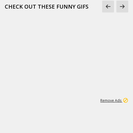
CHECK OUT THESE FUNNY GIFS
1
11
438K
Remove Ads