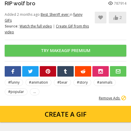
RIP wolf bro
787914
Added 2 months ago
Best_Sheriff_ever
in
funny
2
GIFs
Source:
Watch the full video
|
Create GIF from this
video
TRY MAKEAGIF PREMIUM
#funny
#animation
#bear
#story
#animals
#popular
...
Remove Ads
CREATE A GIF