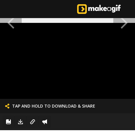
TAP AND HOLD TO DOWNLOAD & SHARE