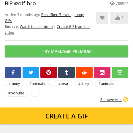
RIP wolf bro
789974
Added 3 months ago
Best_Sheriff_ever
in
funny
2
GIFs
Source:
Watch the full video
|
Create GIF from this
video
TRY MAKEAGIF PREMIUM
#funny
#animation
#bear
#story
#animals
#popular
...
Remove Ads
CREATE A GIF