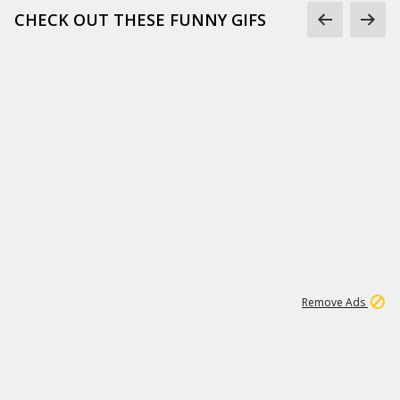
CHECK OUT THESE FUNNY GIFS
1
11
442K
Remove Ads