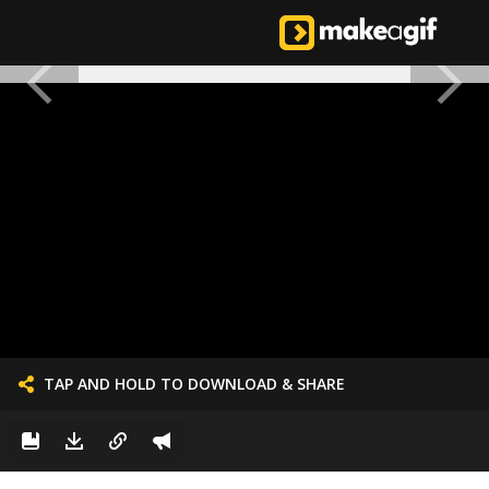
TAP AND HOLD TO DOWNLOAD & SHARE