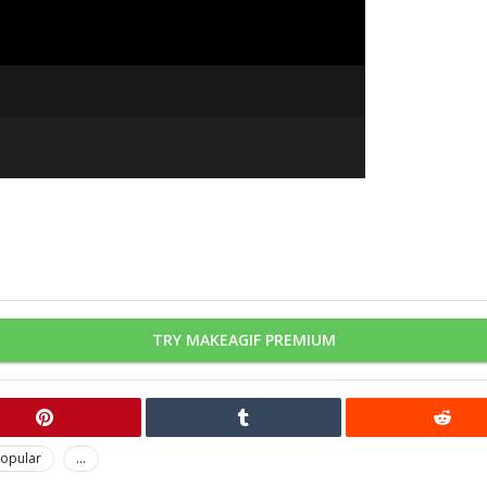
TRY MAKEAGIF PREMIUM
opular
...