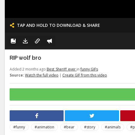
TAP AND HOLD TO DOWNLOAD & SHARE
RIP wolf bro
Added 2 months ago
Best_Sheriff_ever
in
funny GIFs
Source:
Watch the full video
|
Create GIF from this video
#funny
#animation
#bear
#story
#animals
#p