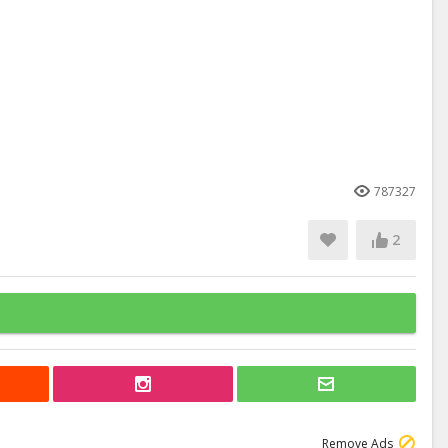
787327
2
Remove Ads