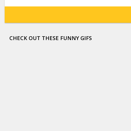
CHECK OUT THESE FUNNY GIFS