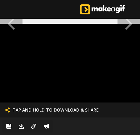
TAP AND HOLD TO DOWNLOAD & SHARE