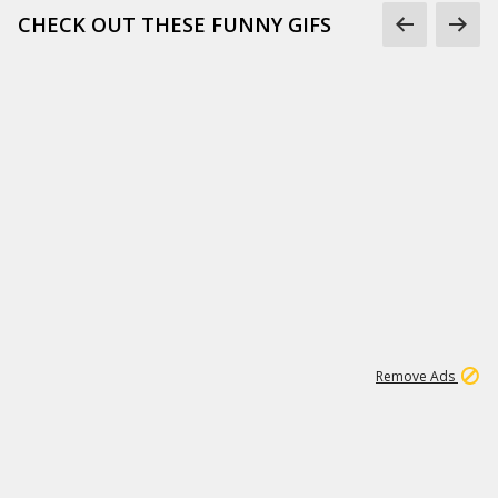
CHECK OUT THESE FUNNY GIFS
1
11
442K
Remove Ads