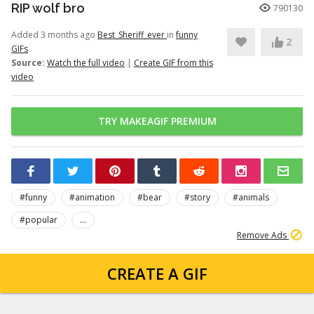
RIP wolf bro
790130
Added 3 months ago
Best_Sheriff_ever
in
funny
2
GIFs
Source:
Watch the full video
|
Create GIF from this
video
TRY MAKEAGIF PREMIUM
#funny
#animation
#bear
#story
#animals
#popular
...
Remove Ads
CREATE A GIF