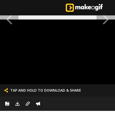
TAP AND HOLD TO DOWNLOAD & SHARE