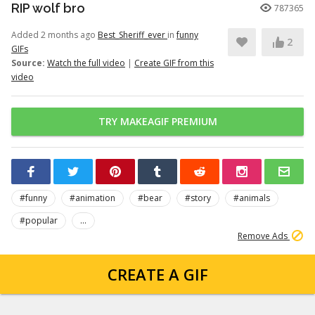
RIP wolf bro
787365
Added 2 months ago
Best_Sheriff_ever
in
funny
2
GIFs
Source:
Watch the full video
|
Create GIF from this
video
TRY MAKEAGIF PREMIUM
#funny
#animation
#bear
#story
#animals
#popular
...
Remove Ads
CREATE A GIF