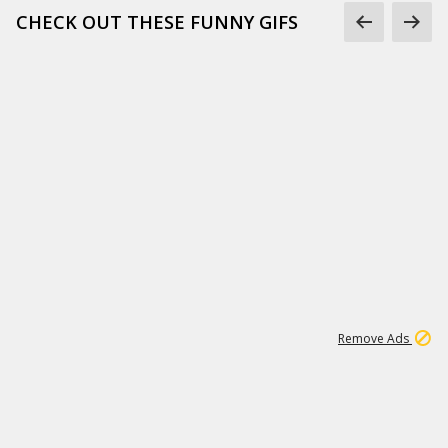
CHECK OUT THESE FUNNY GIFS
1
11
437K
Remove Ads