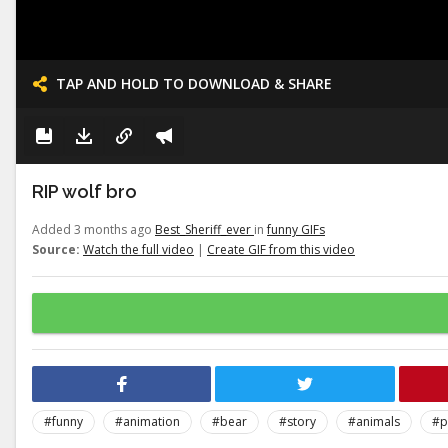
TAP AND HOLD TO DOWNLOAD & SHARE
RIP wolf bro
Added 3 months ago
Best_Sheriff_ever
in
funny GIFs
Source:
Watch the full video
|
Create GIF from this video
#funny
#animation
#bear
#story
#animals
#p