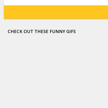
CHECK OUT THESE FUNNY GIFS