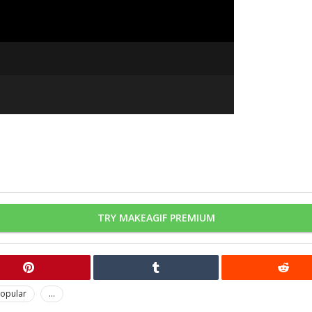
TRY MAKEAGIF PREMIUM
opular
...