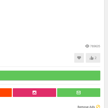
789635
2
Remove Ads