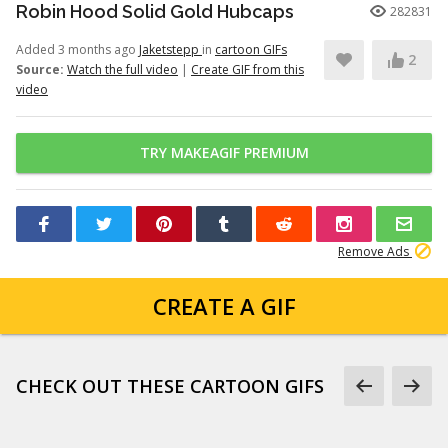
Robin Hood Solid Gold Hubcaps
282831
Added 3 months ago
Jaketstepp
in
cartoon GIFs
2
Source:
Watch the full video
|
Create GIF from this
video
TRY MAKEAGIF PREMIUM
Remove Ads
CREATE A GIF
CHECK OUT THESE CARTOON GIFS