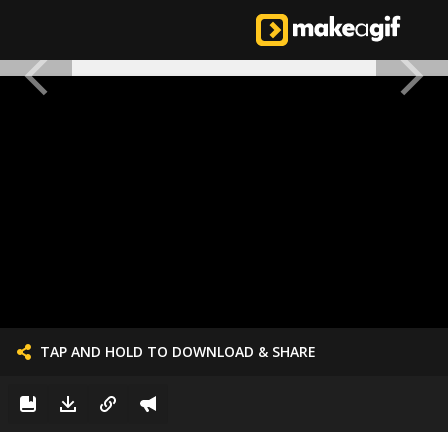
TAP AND HOLD TO DOWNLOAD & SHARE