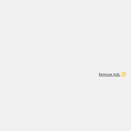
1
3
231K
Remove Ads