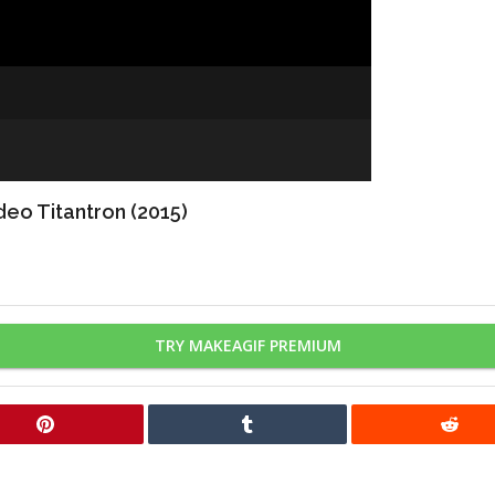
eo Titantron (2015)
TRY MAKEAGIF PREMIUM