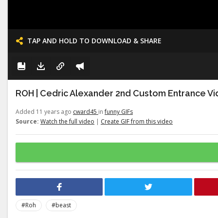
TAP AND HOLD TO DOWNLOAD & SHARE
ROH | Cedric Alexander 2nd Custom Entrance Vid
Added 11 years ago
cward45
in
funny GIFs
Source:
Watch the full video
|
Create GIF from this video
#Roh
#beast