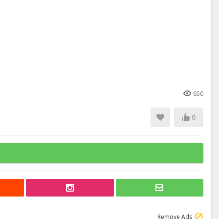
650
0
Remove Ads