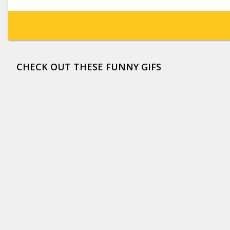
CHECK OUT THESE FUNNY GIFS