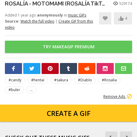
ROSALÍA - MOTOMAMI (ROSALÍA TikTok LIVE Performance)
529174
Added 1 year ago
anonymously
in
music GIFs
4
Source:
Watch the full video
|
Create GIF from this
video
TRY MAKEAGIF PREMIUM
#candy
#hentai
#sakura
#Diablo
#Rosalia
#buler
...
Remove Ads
CREATE A GIF