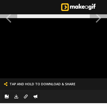
TAP AND HOLD TO DOWNLOAD & SHARE