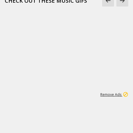
CHECK OUT THESE MUSIC GIFS
15
542K
Remove Ads