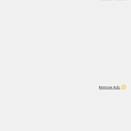
1
45
501K
Remove Ads