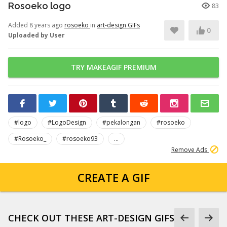
Rosoeko logo
83
Added 8 years ago
rosoeko
in
art-design GIFs
0
Uploaded by User
TRY MAKEAGIF PREMIUM
#logo
#LogoDesign
#pekalongan
#rosoeko
#Rosoeko_
#rosoeko93
...
Remove Ads
CREATE A GIF
CHECK OUT THESE ART-DESIGN GIFS