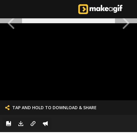
TAP AND HOLD TO DOWNLOAD & SHARE