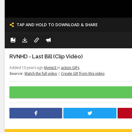
TAP AND HOLD TO DOWNLOAD & SHARE
RVNHD - Last Bill (Clip Vidéo)
Added 10 years ago
klymp3
in
action GIFs
Source:
Watch the full video
|
Create GIF from this video