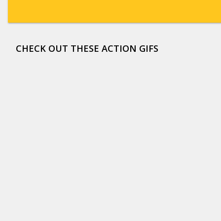
CHECK OUT THESE ACTION GIFS