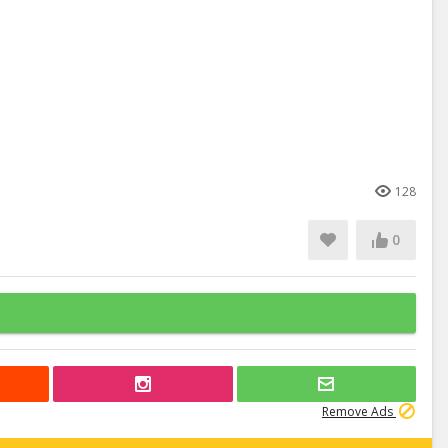
128
0
Remove Ads