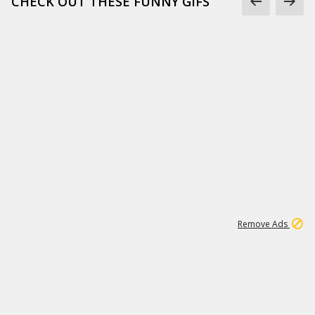
CHECK OUT THESE FUNNY GIFS
1
11
437K
Remove Ads