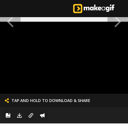
TAP AND HOLD TO DOWNLOAD & SHARE