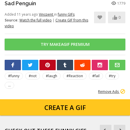
Sad Penguin
1779
Added 11 years ago
Vincpent
in
funny GIFs
0
Source:
Watch the full video
|
Create GIF from this
video
TRY MAKEAGIF PREMIUM
#funny
#not
#laugh
#Reaction
#fail
#try
...
Remove Ads
CREATE A GIF