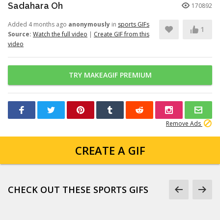
Sadahara Oh
170892
Added 4 months ago
anonymously
in
sports GIFs
1
Source:
Watch the full video
|
Create GIF from this
video
TRY MAKEAGIF PREMIUM
Remove Ads
CREATE A GIF
CHECK OUT THESE SPORTS GIFS