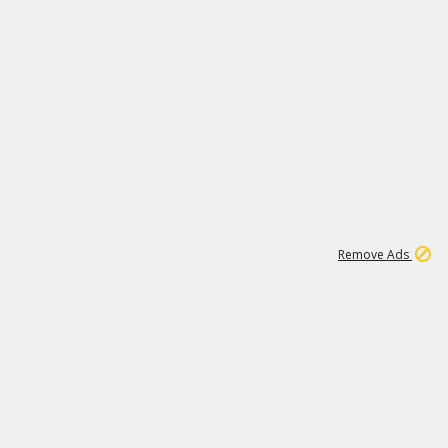
1
1
51K
Remove Ads