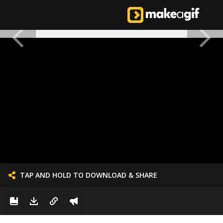
TAP AND HOLD TO DOWNLOAD & SHARE