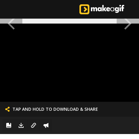
TAP AND HOLD TO DOWNLOAD & SHARE