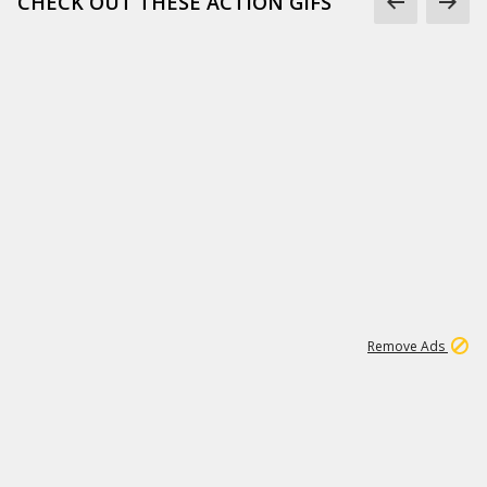
CHECK OUT THESE ACTION GIFS
1
192
3M
Remove Ads