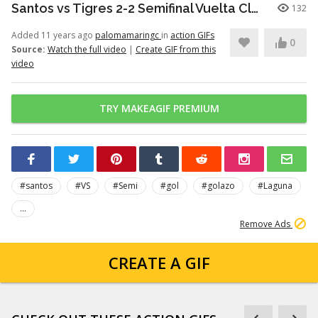
Santos vs Tigres 2-2 Semifinal Vuelta Clausura 2012 Futbol Mexicano - Goles
132
Added 11 years ago
palomamaringc
in
action GIFs
0
Source:
Watch the full video
|
Create GIF from this
video
TRY MAKEAGIF PREMIUM
#santos
#VS
#Semi
#gol
#golazo
#Laguna
...
Remove Ads
CREATE A GIF