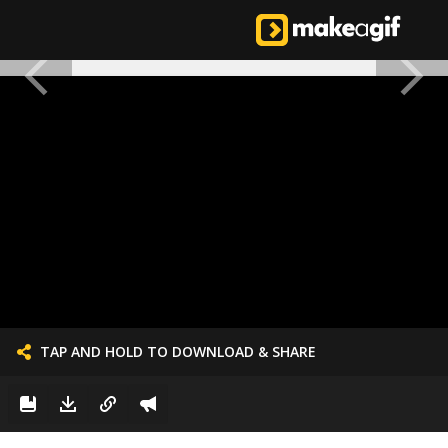
TAP AND HOLD TO DOWNLOAD & SHARE