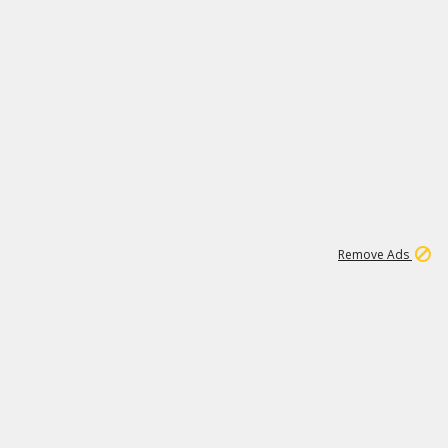
1
192
3M
Remove Ads