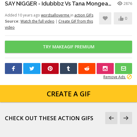
SAY NIGGER - Idubbbz Vs Tana Mongeau (FULL CLIP)
2876
Added 10 years ago
wordsalloverme
in
action GIFs
0
Source:
Watch the full video
|
Create GIF from this
video
TRY MAKEAGIF PREMIUM
Remove Ads
CREATE A GIF
CHECK OUT THESE ACTION GIFS