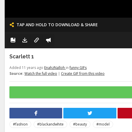
TAP AND HOLD TO DOWNLOAD & SHARE
Scarlett 1
Added 11 years ago
EnahzNalloh
in
funny GIFs
Source:
Watch the full video
|
Create GIF from this video
#fashion
#blackandwhite
#beauty
#model