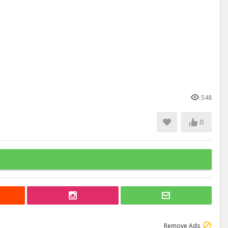
548
0
Remove Ads