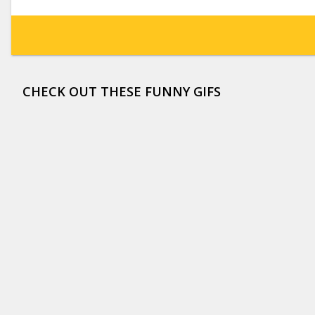
CHECK OUT THESE FUNNY GIFS