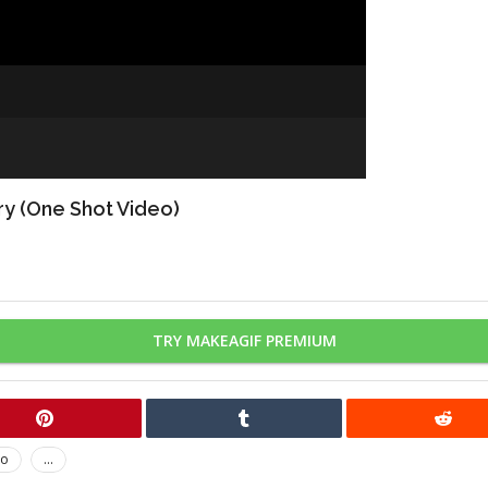
ry (One Shot Video)
TRY MAKEAGIF PREMIUM
no
...