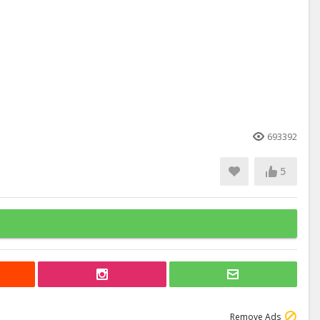
693392
5
Remove Ads