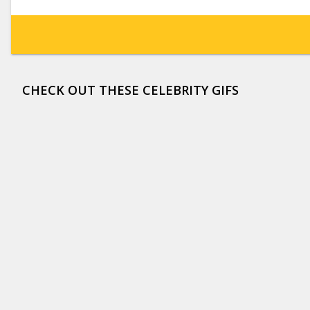
CHECK OUT THESE CELEBRITY GIFS