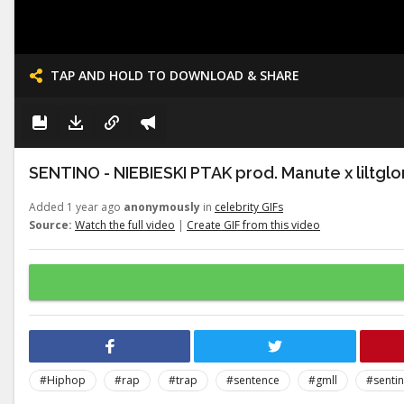
TAP AND HOLD TO DOWNLOAD & SHARE
SENTINO - NIEBIESKI PTAK prod. Manute x liltglo
Added 1 year ago
anonymously
in
celebrity GIFs
Source:
Watch the full video
|
Create GIF from this video
#Hiphop
#rap
#trap
#sentence
#gmll
#senti