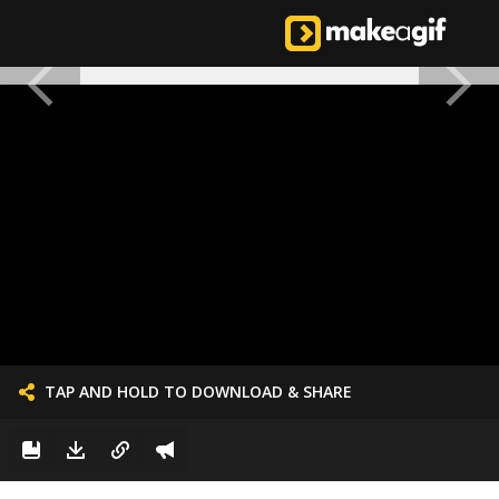
TAP AND HOLD TO DOWNLOAD & SHARE