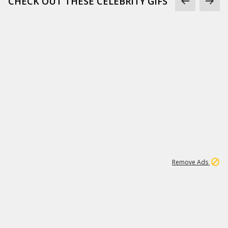
CHECK OUT THESE CELEBRITY GIFS
11
664K
Remove Ads