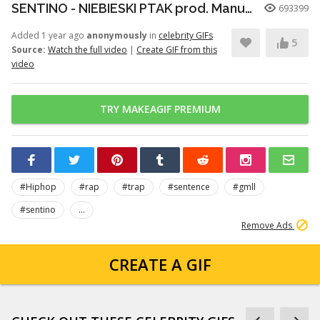
SENTINO - NIEBIESKI PTAK prod. Manute x liltglory (One Shot Video)
693399
Added 1 year ago
anonymously
in
celebrity GIFs
5
Source:
Watch the full video
|
Create GIF from this
video
TRY MAKEAGIF PREMIUM
#Hiphop
#rap
#trap
#sentence
#gmll
#sentino
...
Remove Ads
CREATE A GIF