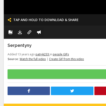
TAP AND HOLD TO DOWNLOAD & SHARE
Serpentyny
Added 13 years ago
patryk233
in
people GIFs
Source:
Watch the full video
|
Create GIF from this video