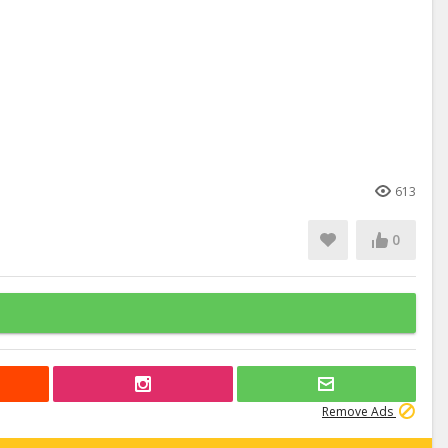
613
0
Remove Ads