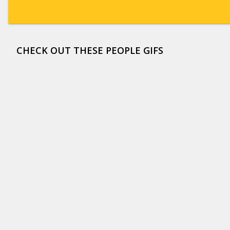
CHECK OUT THESE PEOPLE GIFS