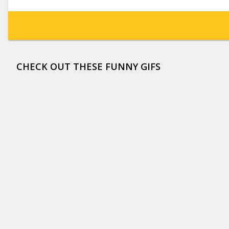
CHECK OUT THESE FUNNY GIFS