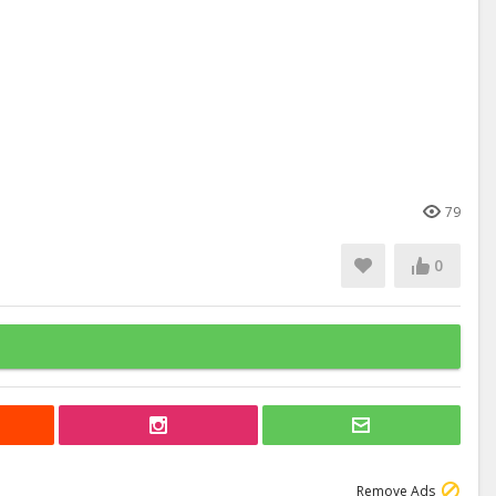
79
0
Remove Ads