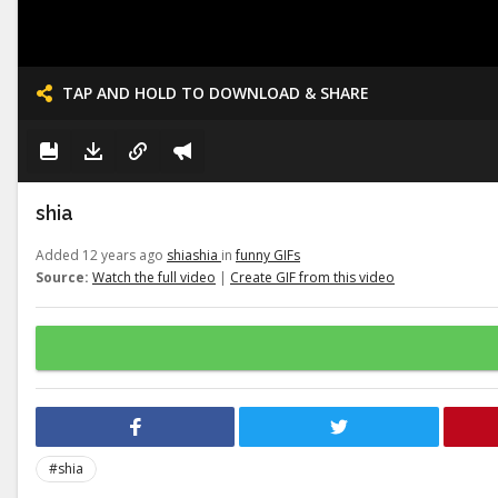
TAP AND HOLD TO DOWNLOAD & SHARE
shia
Added 12 years ago
shiashia
in
funny GIFs
Source:
Watch the full video
|
Create GIF from this video
#shia