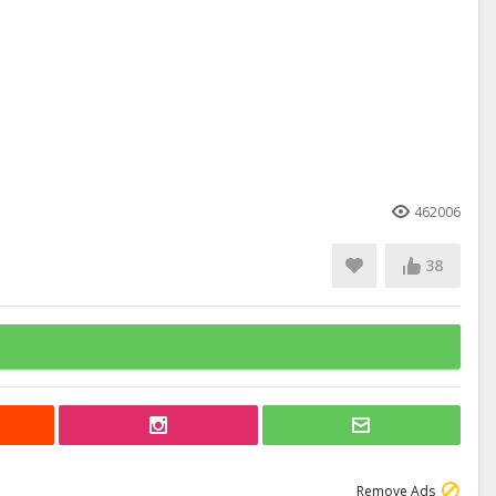
462006
38
Remove Ads