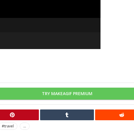
TRY MAKEAGIF PREMIUM
#travel
...