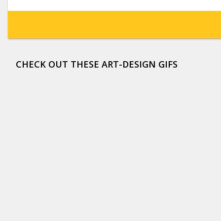
CHECK OUT THESE ART-DESIGN GIFS