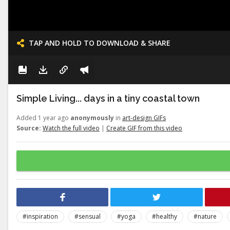
TAP AND HOLD TO DOWNLOAD & SHARE
Simple Living... days in a tiny coastal town
Added 1 year ago
anonymously
in
art-design GIFs
Source:
Watch the full video
|
Create GIF from this video
#inspiration
#sensual
#yoga
#healthy
#nature