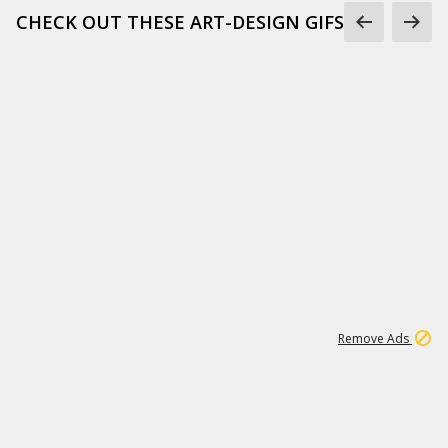
CHECK OUT THESE ART-DESIGN GIFS
1
45
500K
Remove Ads