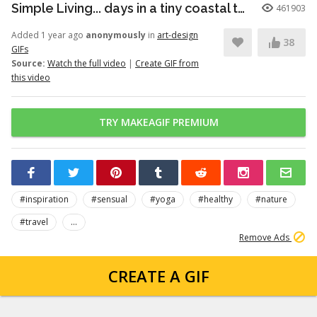
Simple Living... days in a tiny coastal town
461903
Added 1 year ago
anonymously
in
art-design
38
GIFs
Source:
Watch the full video
|
Create GIF from
this video
TRY MAKEAGIF PREMIUM
#inspiration
#sensual
#yoga
#healthy
#nature
#travel
...
Remove Ads
CREATE A GIF