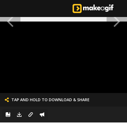
TAP AND HOLD TO DOWNLOAD & SHARE